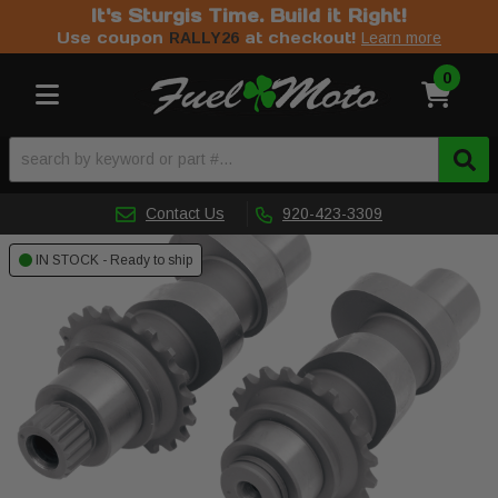
It's Sturgis Time. Build it Right!
Use coupon
at checkout!
RALLY26
Learn more
0
Toggle navigation
Contact Us
920-423-3309
IN STOCK - Ready to ship