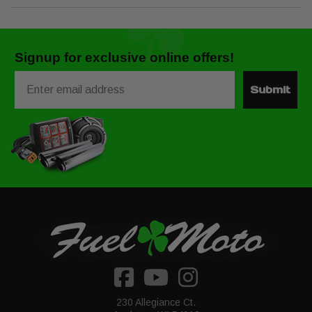
Signup for exclusive online offers!
Email
Submit
230 Allegiance Ct.