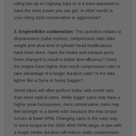
riding two up on highway trips or is it more important to
have the most power you can get. In other words is
your riding style conservative or aggressive?
3. Engine/Bike combination:
This question relates to
displacement (cubic inches), compression ratio, bike
weight and what kind of cylinder head modifications
have been done. Have the intake and exhaust ports
been changed to result in better flow efficiency? Does
the engine have higher than stock compression ratio to
take advantage of a longer duration cam? Is the bike
lighter like a Dyna or heavy bagger?
Street bikes will often perform better with a mild cam
than more radical cams. While bigger cams may have a
higher peak horsepower, more conservative cams may
feel stronger to a street rider because the max torque
occurs at lower RPM. Changing cams is the easy way
to more torque in the 2000-4000 RPM range. A cam with
a longer intake duration will reduce static compression