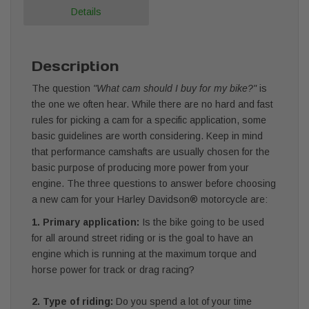
Details
Description
The question
"What cam should I buy for my bike?"
is
the one we often hear. While there are no hard and fast
rules for picking a cam for a specific application, some
basic guidelines are worth considering. Keep in mind
that performance camshafts are usually chosen for the
basic purpose of producing more power from your
engine. The three questions to answer before choosing
a new cam for your Harley Davidson® motorcycle are:
1. Primary application:
Is the bike going to be used
for all around street riding or is the goal to have an
engine which is running at the maximum torque and
horse power for track or drag racing?
2. Type of riding:
Do you spend a lot of your time