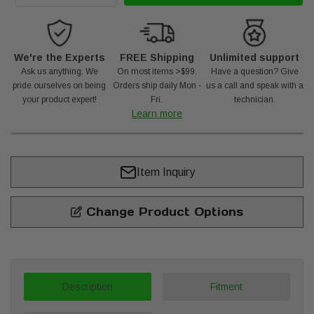
We're the Experts
FREE Shipping
Unlimited support
Ask us anything. We
On most items >$99.
Have a question? Give
pride ourselves on being
Orders ship daily Mon -
us a call and speak with a
your product expert!
Fri.
technician.
Learn more
Item Inquiry
Change Product Options
Description
Fitment