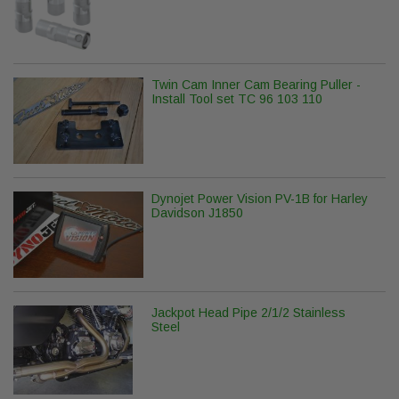
Twin Cam Inner Cam Bearing Puller -
Install Tool set TC 96 103 110
Dynojet Power Vision PV-1B for Harley
Davidson J1850
Jackpot Head Pipe 2/1/2 Stainless
Steel