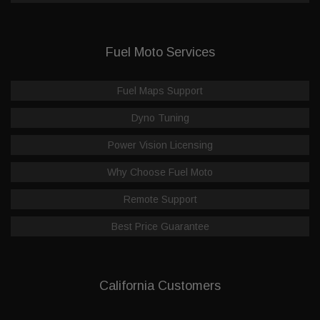
Fuel Moto Services
Fuel Maps Support
Dyno Tuning
Power Vision Licensing
Why Choose Fuel Moto
Remote Support
Best Price Guarantee
California Customers