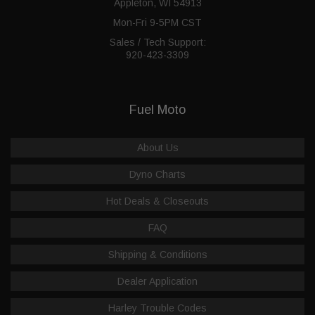
Appleton, WI 54913
Mon-Fri 9-5PM CST
Sales / Tech Support:
920-423-3309
Fuel Moto
About Us
Dyno Charts
Hot Deals & Closeouts
FAQ
Shipping & Conditions
Dealer Application
Harley Trouble Codes