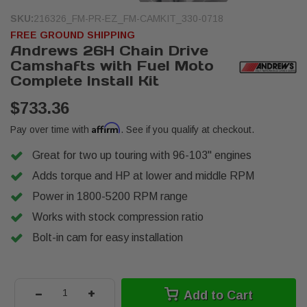
SKU:
216326_FM-PR-EZ_FM-CAMKIT_330-0718
FREE GROUND SHIPPING
Andrews 26H Chain Drive
Camshafts with Fuel Moto
Complete Install Kit
$733.36
Affirm
Pay over time with
. See if you qualify at checkout.
Great for two up touring with 96-103" engines
Adds torque and HP at lower and middle RPM
Power in 1800-5200 RPM range
Works with stock compression ratio
Bolt-in cam for easy installation
-
+
Add to Cart