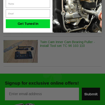
Name
Email
S&S Cycle Precision Hydraulic Lifter
Set Twin Cam - Milwaukee-8
Get Tuned In
Twin Cam Inner Cam Bearing Puller -
Install Tool set TC 96 103 110
Signup for exclusive online offers!
Email
Submit