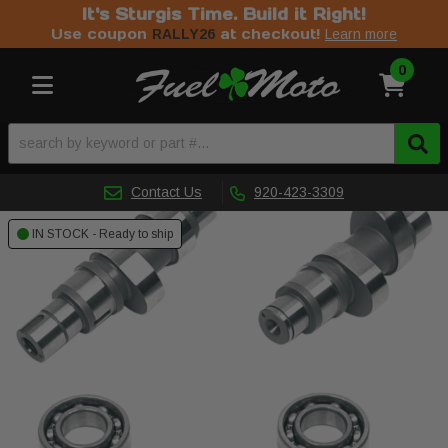
It's Sturgis Time. Build it Right!
Use coupon
at checkout!
RALLY26
Learn more
0
Toggle navigation
Contact Us
920-423-3309
IN STOCK - Ready to ship