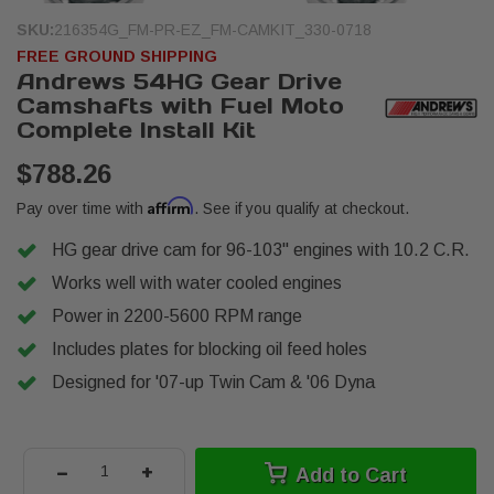
SKU:
216354G_FM-PR-EZ_FM-CAMKIT_330-0718
FREE GROUND SHIPPING
Andrews 54HG Gear Drive
Camshafts with Fuel Moto
Complete Install Kit
$788.26
Affirm
Pay over time with
. See if you qualify at checkout.
HG gear drive cam for 96-103" engines with 10.2 C.R.
Works well with water cooled engines
Power in 2200-5600 RPM range
Includes plates for blocking oil feed holes
Designed for '07-up Twin Cam & '06 Dyna
-
+
Add to Cart