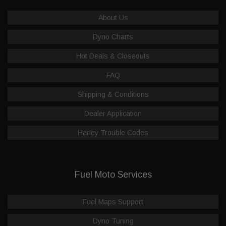
About Us
Dyno Charts
Hot Deals & Closeouts
FAQ
Shipping & Conditions
Dealer Application
Harley Trouble Codes
Fuel Moto Services
Fuel Maps Support
Dyno Tuning