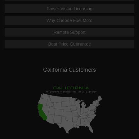
Power Vision Licensing
Why Choose Fuel Moto
Remote Support
Best Price Guarantee
California Customers