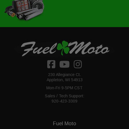
230 Allegiance Ct.
Appleton, WI 54913
Mon-Fri 9-5PM CST
Sales / Tech Support:
920-423-3309
Fuel Moto