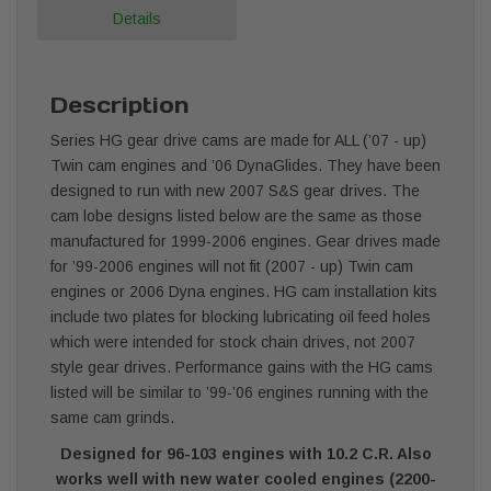
Details
Description
Series HG gear drive cams are made for ALL (’07 - up)
Twin cam engines and ’06 DynaGlides. They have been
designed to run with new 2007 S&S gear drives. The
cam lobe designs listed below are the same as those
manufactured for 1999-2006 engines. Gear drives made
for ’99-2006 engines will not fit (2007 - up) Twin cam
engines or 2006 Dyna engines. HG cam installation kits
include two plates for blocking lubricating oil feed holes
which were intended for stock chain drives, not 2007
style gear drives. Performance gains with the HG cams
listed will be similar to ’99-’06 engines running with the
same cam grinds.
Designed for 96-103 engines with 10.2 C.R. Also
works well with new water cooled engines (2200-