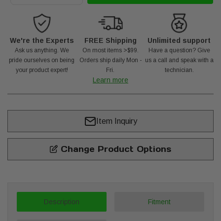
We're the Experts
FREE Shipping
Unlimited support
Ask us anything. We
On most items >$99.
Have a question? Give
pride ourselves on being
Orders ship daily Mon -
us a call and speak with a
your product expert!
Fri.
technician.
Learn more
Item Inquiry
Change Product Options
Description
Fitment