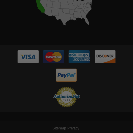
Sitemap
Privacy