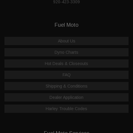
920-423-3309
Fuel Moto
About Us
Dyno Charts
Hot Deals & Closeouts
FAQ
Shipping & Conditions
Dealer Application
Harley Trouble Codes