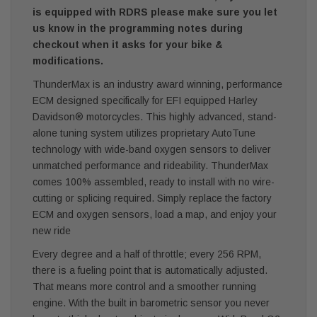
is equipped with RDRS please make sure you let
us know in the programming notes during
checkout when it asks for your bike &
modifications.
ThunderMax is an industry award winning, performance
ECM designed specifically for EFI equipped Harley
Davidson® motorcycles. This highly advanced, stand-
alone tuning system utilizes proprietary AutoTune
technology with wide-band oxygen sensors to deliver
unmatched performance and rideability. ThunderMax
comes 100% assembled, ready to install with no wire-
cutting or splicing required. Simply replace the factory
ECM and oxygen sensors, load a map, and enjoy your
new ride
Every degree and a half of throttle; every 256 RPM,
there is a fueling point that is automatically adjusted.
That means more control and a smoother running
engine. With the built in barometric sensor you never