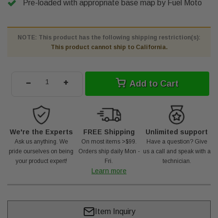
Pre-loaded with appropriate base map by Fuel Moto
NOTE: This product has the following shipping restriction(s):
This product cannot ship to California.
-
+
Add to Cart
We're the Experts
FREE Shipping
Unlimited support
Ask us anything. We
On most items >$99.
Have a question? Give
pride ourselves on being
Orders ship daily Mon -
us a call and speak with a
your product expert!
Fri.
technician.
Learn more
Item Inquiry