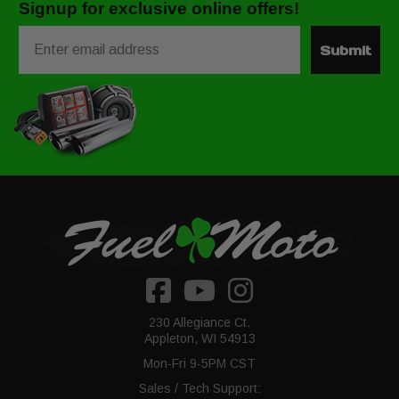
Signup for exclusive online offers!
Email
Submit
230 Allegiance Ct.
Appleton, WI 54913
Mon-Fri 9-5PM CST
Sales / Tech Support: