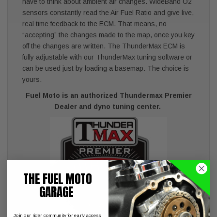
have to think about ambient air changes. WideBand O2
sensors constantly read the Air Fuel Ratio and give live,
real time feedback to the ECM. That means, no
“accepting” the changes made to the map, once you key
off the changes are written. The ThunderMax ECM is
fully adjustable with our ThunderMax tuning software or
can be used just by loading a basemap. The choice is
yours.
Fuel Moto is an authorized Thundermax Premier
Dealer and dyno tuning center.
THE FUEL MOTO
GARAGE
Join our rider community for early access