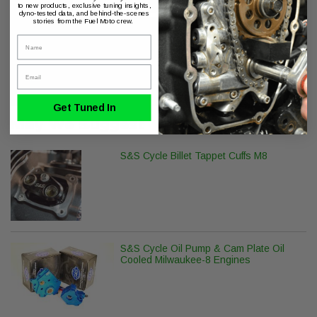
to new products, exclusive tuning insights,
dyno-tested data, and behind-the-scenes
stories from the Fuel Moto crew.
Name
Product Series
Email
ThunderMax with Auto Tune
Get Tuned In
May We Suggest
S&S Cycle Billet Tappet Cuffs M8
S&S Cycle Oil Pump & Cam Plate Oil
Cooled Milwaukee-8 Engines