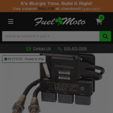
It's Sturgis Time. Build it Right!
Use coupon
at checkout!
RALLY26
Learn more
0
Toggle navigation
Contact Us
920-423-3309
IN STOCK - Ready to ship