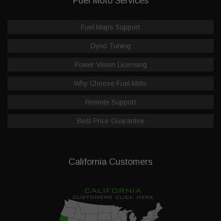
Fuel Moto Services
Fuel Maps Support
Dyno Tuning
Power Vision Licensing
Why Choose Fuel Moto
Remote Support
Best Price Guarantee
California Customers