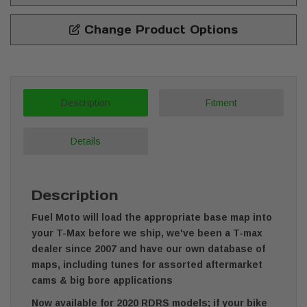
Change Product Options
Description
Fitment
Details
Description
Fuel Moto will load the appropriate base map into
your T-Max before we ship, we've been a T-max
dealer since 2007 and have our own database of
maps, including tunes for assorted aftermarket
cams & big bore applications
Now available for 2020 RDRS models; if your bike