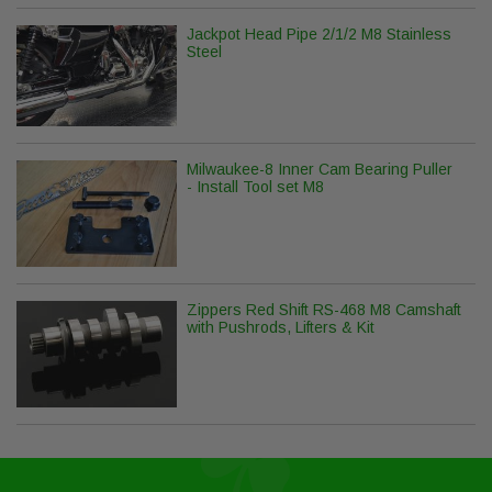
Jackpot Head Pipe 2/1/2 M8 Stainless
Steel
Milwaukee-8 Inner Cam Bearing Puller
- Install Tool set M8
Zippers Red Shift RS-468 M8 Camshaft
with Pushrods, Lifters & Kit