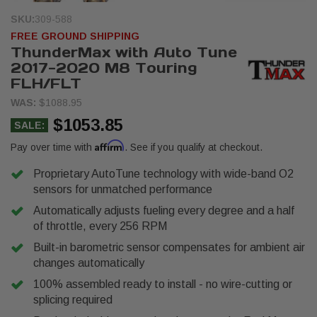
SKU:
309-588
FREE GROUND SHIPPING
ThunderMax with Auto Tune
2017-2020 M8 Touring
FLH/FLT
WAS:
$1088.95
$1053.85
SALE:
Affirm
Pay over time with
. See if you qualify at checkout.
Proprietary AutoTune technology with wide-band O2
sensors for unmatched performance
Automatically adjusts fueling every degree and a half
of throttle, every 256 RPM
Built-in barometric sensor compensates for ambient air
changes automatically
100% assembled ready to install - no wire-cutting or
splicing required