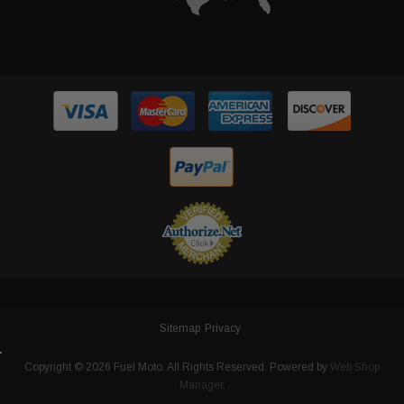
Sitemap
Privacy
Copyright © 2026 Fuel Moto. All Rights Reserved.
Powered by
Web Shop
Manager
.