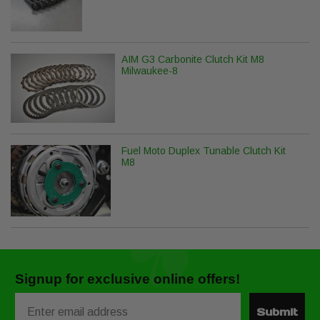
AIM G3 Carbonite Clutch Kit M8
Milwaukee-8
Fuel Moto Duplex Tunable Clutch Kit
M8
Signup for exclusive online offers!
Email
Submit