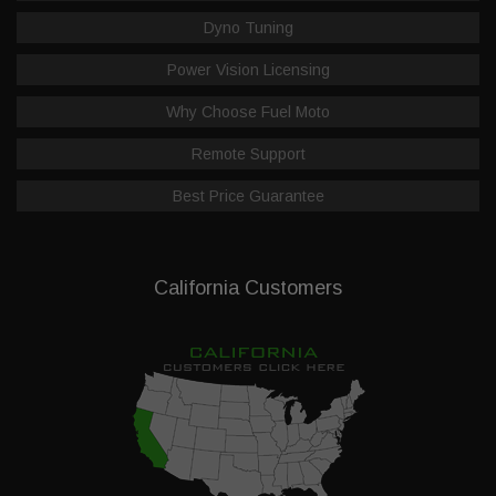
Dyno Tuning
Power Vision Licensing
Why Choose Fuel Moto
Remote Support
Best Price Guarantee
California Customers