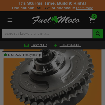
It's Sturgis Time. Build it Right!
Use coupon
at checkout!
RALLY26
Learn more
0
Toggle navigation
Contact Us
920-423-3309
IN STOCK - Ready to ship