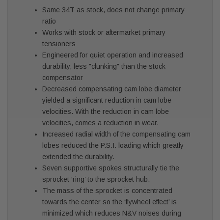
Same 34T as stock, does not change primary
ratio
Works with stock or aftermarket primary
tensioners
Engineered for quiet operation and increased
durability, less "clunking" than the stock
compensator
Decreased compensating cam lobe diameter
yielded a significant reduction in cam lobe
velocities. With the reduction in cam lobe
velocities, comes a reduction in wear.
Increased radial width of the compensating cam
lobes reduced the P.S.I. loading which greatly
extended the durability.
Seven supportive spokes structurally tie the
sprocket ‘ring’ to the sprocket hub.
The mass of the sprocket is concentrated
towards the center so the ‘flywheel effect’ is
minimized which reduces N&V noises during