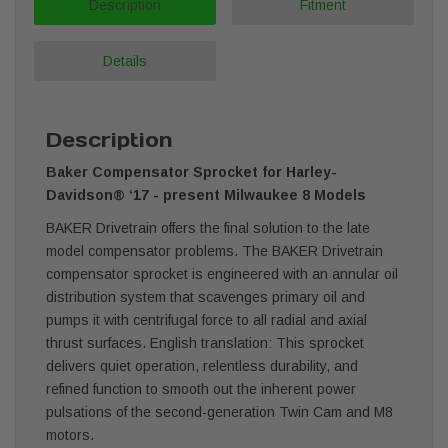
Description
Fitment
Details
Description
Baker Compensator Sprocket for Harley-
Davidson® ‘17 - present Milwaukee 8
Models
BAKER Drivetrain offers the final solution to the late
model compensator problems. The BAKER Drivetrain
compensator sprocket is engineered with an annular oil
distribution system that scavenges primary oil and
pumps it with centrifugal force to all radial and axial
thrust surfaces. English translation: This sprocket
delivers quiet operation, relentless durability, and
refined function to smooth out the inherent power
pulsations of the second-generation Twin Cam and M8
motors.