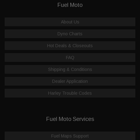
Fuel Moto
About Us
Dyno Charts
Hot Deals & Closeouts
FAQ
Shipping & Conditions
Dealer Application
Harley Trouble Codes
Fuel Moto Services
Fuel Maps Support