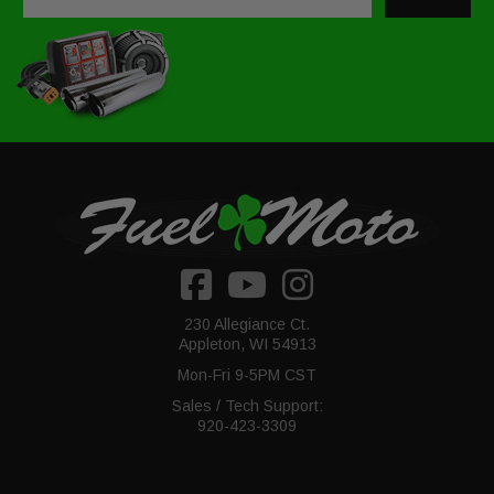
230 Allegiance Ct.
Appleton, WI 54913
Mon-Fri 9-5PM CST
Sales / Tech Support:
920-423-3309