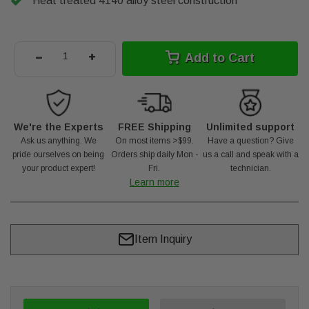
Heat treated 4140 alloy steel construction
-
+
Add to Cart
We're the Experts
FREE Shipping
Unlimited support
Ask us anything. We
On most items >$99.
Have a question? Give
pride ourselves on being
Orders ship daily Mon -
us a call and speak with a
your product expert!
Fri.
technician.
Learn more
Item Inquiry