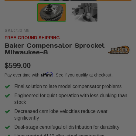
SKU:
730-M8
FREE GROUND SHIPPING
Baker Compensator Sprocket
Milwaukee-8
$599.00
Affirm
Pay over time with
. See if you qualify at checkout.
Final solution to late model compensator problems
Engineered for quiet operation with less clunking than
stock
Decreased cam lobe velocities reduce wear
significantly
Dual-stage centrifugal oil distribution for durability