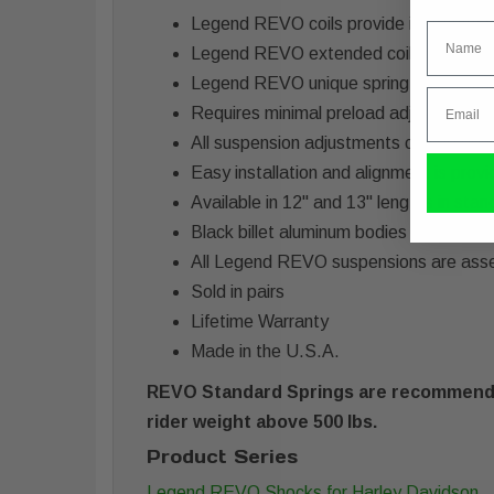
Legend REVO coils provide improved plu
Name
Legend REVO extended coil length has a
Legend REVO unique spring rate offers a
Email
Requires minimal preload adjustments 
All suspension adjustments can be done
Easy installation and alignment is prov
Available in 12" and 13" lengths in sta
Black billet aluminum bodies with black
All Legend REVO suspensions are ass
Sold in pairs
Lifetime Warranty
Made in the U.S.A.
REVO Standard Springs are recommended
rider weight above 500 lbs.
Product Series
Legend REVO Shocks for Harley Davidson