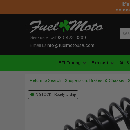
It'
Use co
Give us a call
920-423-3309
Email us
info@fuelmotousa.com
EFI Tuning
Exhaust
Air &
Return to Search
-
Suspension, Brakes, & Chassis
-
IN STOCK - Ready to ship