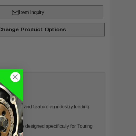
Item Inquiry
hange Product Options
urgis, SD and feature an industry leading
une.
erformance designed specifically for Touring