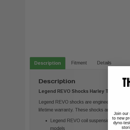
Fitment
Details
Description
T
Description
Legend REVO Shocks Harley Touring FL 
Legend REVO shocks are engineered for a plu
lifetime warranty. These shocks are available
Join our
to new pr
Legend REVO coil suspension uses Legen
dyno-tes
stor
models