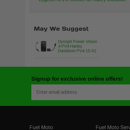
May We Suggest
Dynojet Power Vision
4 PV4 Harley
Davidson PV4-15-02
Signup for exclusive online offers!
Email
Fuel Moto
Fuel Moto Ser