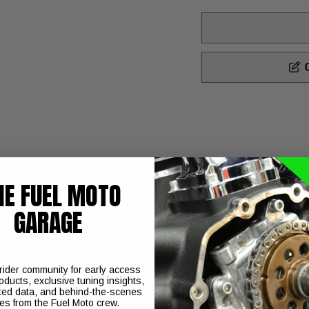
C
HE FUEL MOTO
GARAGE
Models 12" with Heavy Duty Springs
sh ride using premium components. That are manufactured in St
 in various lengths and spring rates and they are very easy to t
 rider community for early access
oducts, exclusive tuning insights,
d's Touring spring rates to produce superior ride quality and p
ted data, and behind-the-scenes
ies from the Fuel Moto crew.