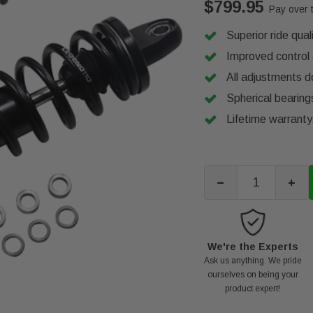
$799.95
Pay over 
Superior ride qua
Improved control 
All adjustments d
Spherical bearings
Lifetime warrant
-
+
We're the Experts
Ask us anything. We pride
ourselves on being your
product expert!