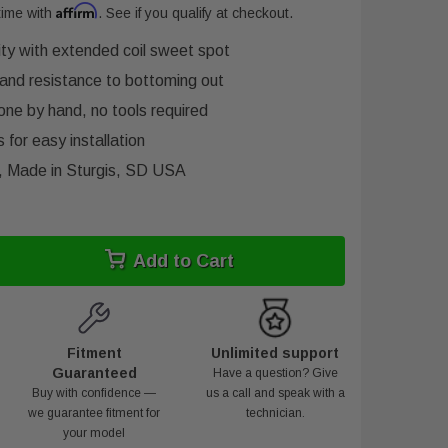
Affirm
time with
. See if you qualify at checkout.
lity with extended coil sweet spot
and resistance to bottoming out
one by hand, no tools required
 for easy installation
y, Made in Sturgis, SD USA
Add to Cart
Fitment
Unlimited support
Guaranteed
Have a question? Give
Buy with confidence —
us a call and speak with a
we guarantee fitment for
technician.
your model