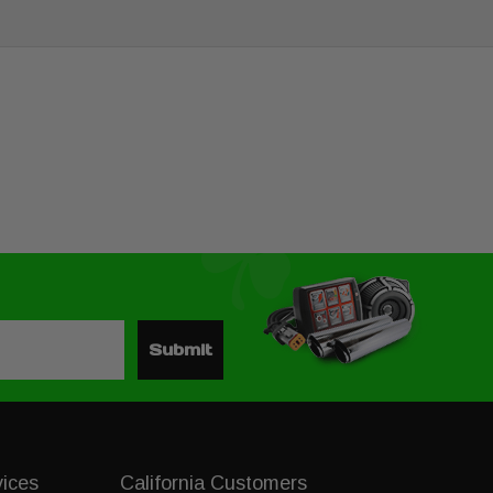
Submit
vices
California Customers