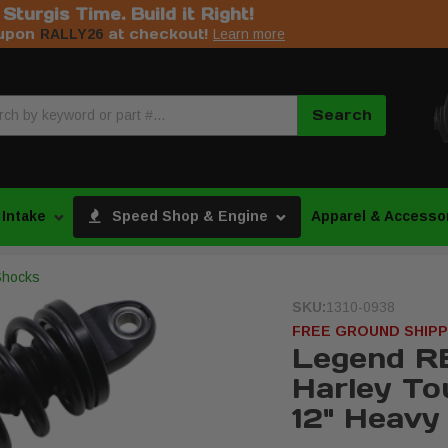
s Sturgis Time. Build it Right!
upon
at checkout!
RALLY26
Learn more
Search
 Intake
Speed Shop & Engine
Apparel & Accesso
Shocks
SKU:
1310-0938
FREE GROUND SHIPP
Legend R
Harley To
12" Heavy