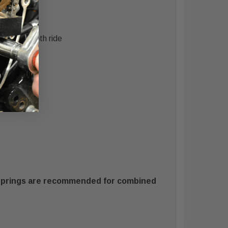
h
ning a smooth ride
 Springs are recommended for combined