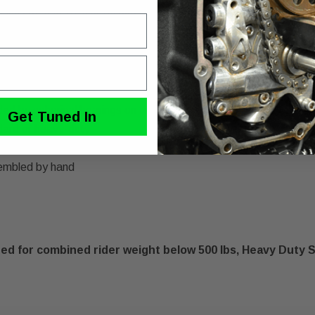
sh ride quality, control and resistance to bottoming out
 larger "sweet spot" without increasing the overall shock lengt
bility to soften preload and/or reduce ride height while maintai
when changing between rider weight or total motorcycle load
 by hand, no tools required
ided by spherical bearings on top and bottom
Get Tuned In
ndard or heavy-duty
 springs
embled by hand
 for combined rider weight below 500 lbs, Heavy Duty