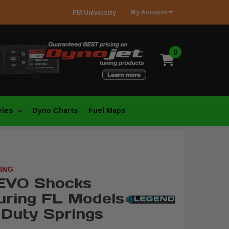
My
Account
FM
University
0
ries
Dyno Charts
Fuel Maps
ING
EVO Shocks
uring FL Models
 Duty Springs