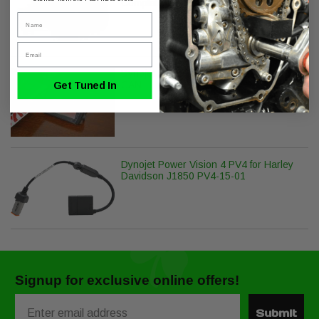
Complete Install Kit
Name
Email
Dynojet Power Vision PV-2B Harley
CAN
Get Tuned In
Dynojet Power Vision 4 PV4 for Harley
Davidson J1850 PV4-15-01
Signup for exclusive online offers!
Email
Submit