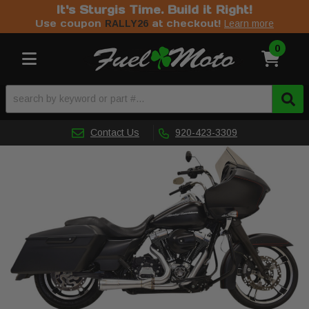
It's Sturgis Time. Build it Right!
Use coupon
at checkout!
RALLY26
Learn more
0
Toggle navigation
Contact Us
920-423-3309