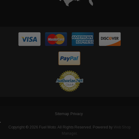
Sitemap
Privacy
Copyright © 2026 Fuel Moto. All Rights Reserved.
Powered by
Web Shop
Manager
.