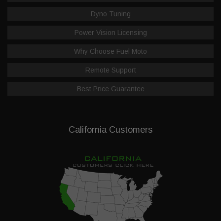
Dyno Tuning
Power Vision Licensing
Why Choose Fuel Moto
Remote Support
Best Price Guarantee
California Customers