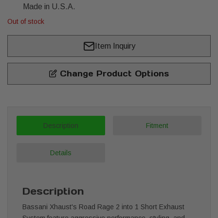
Made in U.S.A.
Out of stock
Item Inquiry
Change Product Options
Description
Fitment
Details
Description
Bassani Xhaust's Road Rage 2 into 1 Short Exhaust
System feature aggressive performance, styling, and