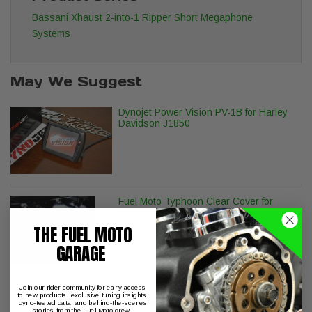
Bassani Xhaust 2-into-1 Ripper Short Megaphone
Systems
May We Suggest
Dynojet Power Vision PV-1B for Harley
Davidson J1850
Fuel Moto Typhoon Clear Cover for
AC/DC & S&S Stealth Air Cleaners
THE FUEL MOTO
GARAGE
Join our rider community for early access
Wood Performance TW-777 Chain
to new products, exclusive tuning insights,
Drive Camshafts with Fuel Moto
dyno-tested data, and behind-the-scenes
stories from the Fuel Moto crew.