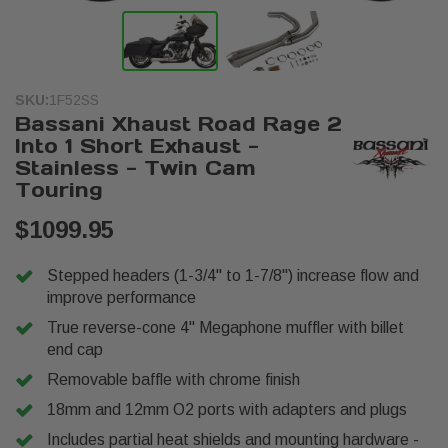
SKU:
1F52SS
Bassani Xhaust Road Rage 2
Into 1 Short Exhaust -
Stainless - Twin Cam
Touring
$1099.95
Stepped headers (1-3/4" to 1-7/8") increase flow and
improve performance
True reverse-cone 4" Megaphone muffler with billet
end cap
Removable baffle with chrome finish
18mm and 12mm O2 ports with adapters and plugs
Includes partial heat shields and mounting hardware -