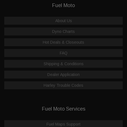
Fuel Moto
About Us
Dyno Charts
Hot Deals & Closeouts
FAQ
Shipping & Conditions
Dealer Application
Harley Trouble Codes
Fuel Moto Services
Fuel Maps Support