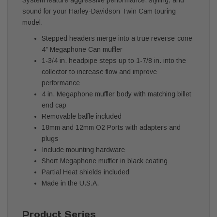
sound for your Harley-Davidson Twin Cam touring
model.
Stepped headers merge into a true reverse-cone
4" Megaphone Can muffler
1-3/4 in. headpipe steps up to 1-7/8 in. into the
collector to increase flow and improve
performance
4 in. Megaphone muffler body with matching billet
end cap
Removable baffle included
18mm and 12mm O2 Ports with adapters and
plugs
Include mounting hardware
Short Megaphone muffler in black coating
Partial Heat shields included
Made in the U.S.A.
Product Series