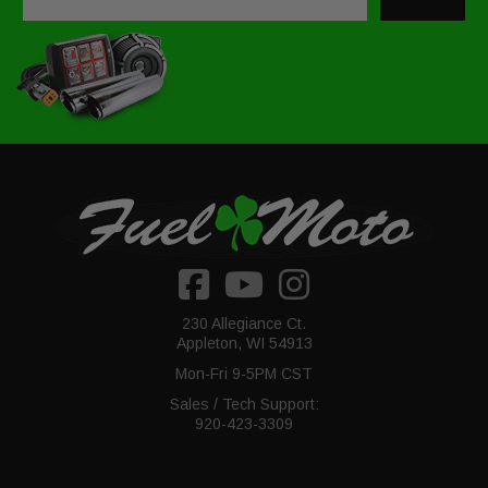
230 Allegiance Ct.
Appleton, WI 54913
Mon-Fri 9-5PM CST
Sales / Tech Support:
920-423-3309