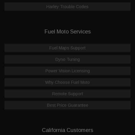
Harley Trouble Codes
Fuel Moto Services
Fuel Maps Support
Dyno Tuning
Power Vision Licensing
Why Choose Fuel Moto
Remote Support
Best Price Guarantee
California Customers