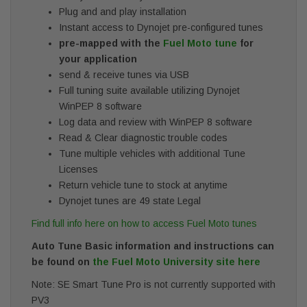
Plug and and play installation
Instant access to Dynojet pre-configured tunes
pre-mapped with the
Fuel Moto tune
for
your application
send & receive tunes via USB
Full tuning suite available utilizing Dynojet
WinPEP 8 software
Log data and review with WinPEP 8 software
Read & Clear diagnostic trouble codes
Tune multiple vehicles with additional Tune
Licenses
Return vehicle tune to stock at anytime
Dynojet tunes are 49 state Legal
Find full info here on how to access Fuel Moto tunes
Auto Tune Basic information and instructions can
be found on
the Fuel Moto University site here
Note: SE Smart Tune Pro is not currently supported with
PV3