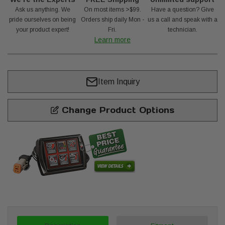
Ask us anything. We
On most items >$99.
Have a question? Give
pride ourselves on being
Orders ship daily Mon -
us a call and speak with a
your product expert!
Fri.
technician.
Learn more
Item Inquiry
Change Product Options