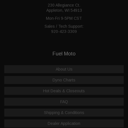
230 Allegiance Ct.
Appleton, WI 54913
Mon-Fri 9-5PM CST
Sales / Tech Support:
920-423-3309
Fuel Moto
About Us
Dyno Charts
Hot Deals & Closeouts
FAQ
Shipping & Conditions
Dealer Application