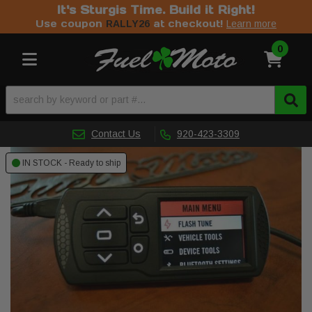
It's Sturgis Time. Build it Right!
Use coupon
at checkout!
RALLY26
Learn more
0
Toggle navigation
Contact Us
920-423-3309
IN STOCK - Ready to ship