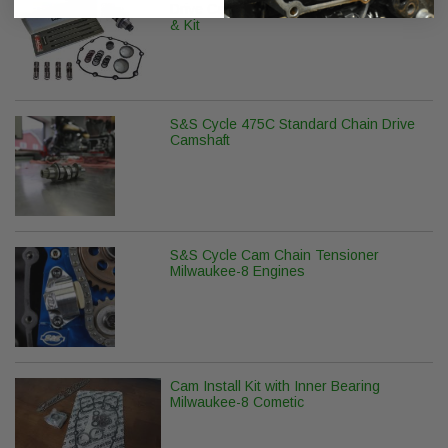
Drive Camshaft with Pushrods, Lifters
& Kit
S&S Cycle 475C Standard Chain Drive
Camshaft
S&S Cycle Cam Chain Tensioner
Milwaukee-8 Engines
Cam Install Kit with Inner Bearing
Milwaukee-8 Cometic