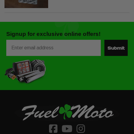
Signup for exclusive online offers!
Email
Submit