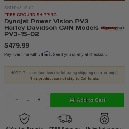
SKU:
PV3-15-02
FREE GROUND SHIPPING
Dynojet Power Vision PV3
Harley Davidson CAN Models
PV3-15-02
$479.99
Affirm
Pay over time with
. See if you qualify at checkout.
NOTE: This product has the following shipping restriction(s):
This product cannot ship to California.
-
+
Add to Cart
We're the Experts
FREE Shipping
Unlimited support