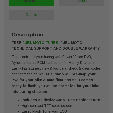
Description
Fitment
Details
Description
FREE
FUEL MOTO TUNES
, FUEL MOTO
TECHNICAL SUPPORT, AND DOUBLE WARRANTY.
Take control of your tuning with Power Vision PV3,
Dynojet's latest ECM flash tuner for Harley Davidson.
Easily flash tunes, view & log data, check & clear codes
right from the device.
Fuel Moto will pre-map your
PV3 for your bike & modifications so it comes
ready to flash! you will be prompted for your bike
info during checkout.
includes on device Auto Tune Basic feature
High contrast TFT color screen
Easily Flash Tune your ECU