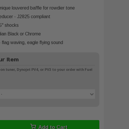
unique louvered baffle for rowdier tone
ducer - J2825 compliant
5" shocks
dian Black or Chrome
 flag waving, eagle flying sound
r Item
on tuner, Dynojet PV4, or PV3 to your order with Fuel
 -
Add to Cart