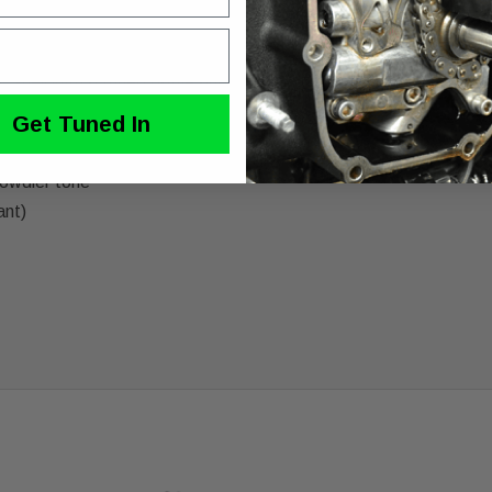
dson Twin Cam Touring models with one thing in mind and that’s b
 shell with a tuned baffle and race inspired tip, the GNX lets t
Get Tuned In
rowdier tone
ant)