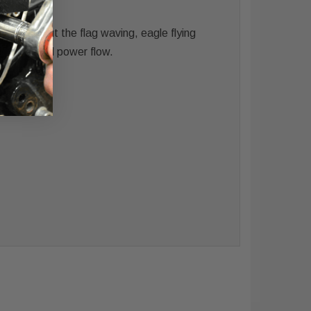
elting out the flag waving, eagle flying
he sound and power flow.