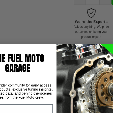
We're the Experts
Ask us anything. We pride
ourselves on being your
product expert!
HE FUEL MOTO
GARAGE
C
 rider community for early access
oducts, exclusive tuning insights,
ted data, and behind-the-scenes
ies from the Fuel Moto crew.