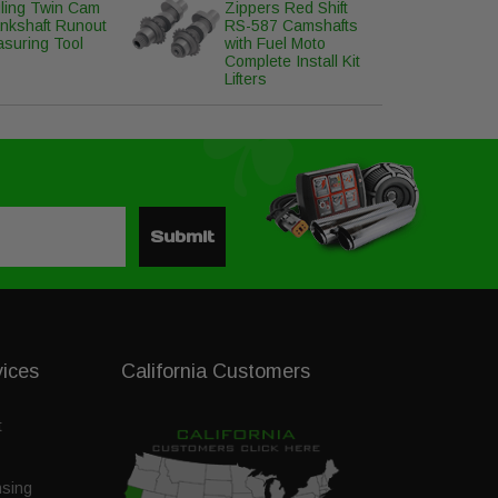
ling Twin Cam
Zippers Red Shift
nkshaft Runout
RS-587 Camshafts
suring Tool
with Fuel Moto
Complete Install Kit
Lifters
Submit
vices
California Customers
t
nsing