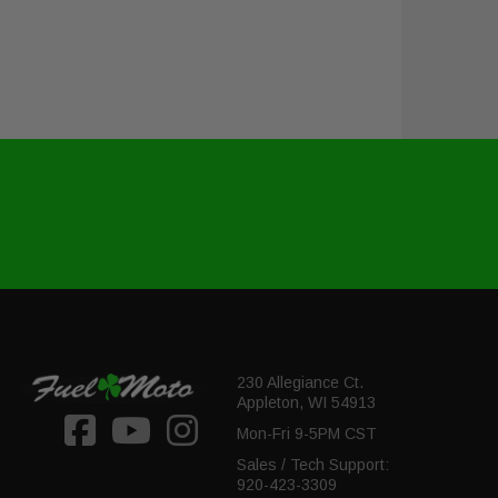
230 Allegiance Ct.
Appleton, WI 54913
Mon-Fri 9-5PM CST
Sales / Tech Support:
920-423-3309