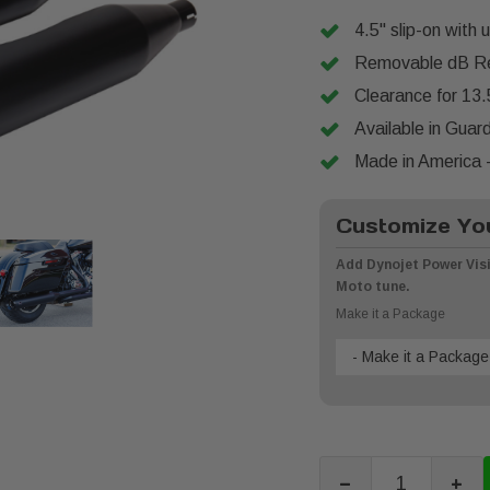
4.5" slip-on with 
Removable dB Re
Clearance for 13.
Available in Guar
Made in America -
Customize You
Add Dynojet Power Visi
Moto tune.
Make it a Package
- Make it a Package
-
+