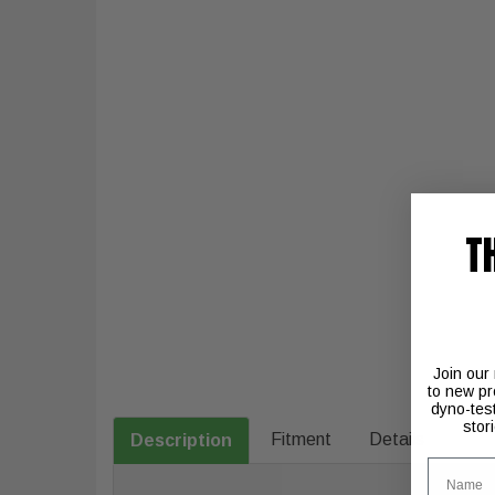
T
Join our
to new pr
dyno-tes
stor
Fitment
Details
Description
Name