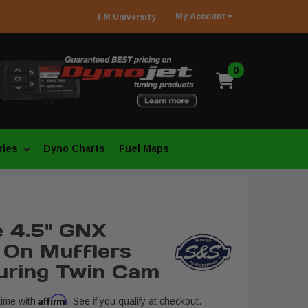
My
Account
FM
University
0
ries
Dyno Charts
Fuel Maps
 4.5" GNX
p On Mufflers
uring Twin Cam
Affirm
time with
. See if you qualify at checkout.