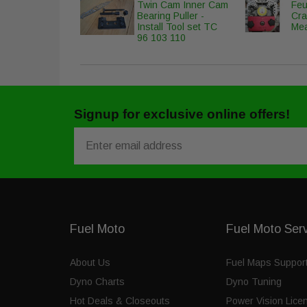
Twin Cam Inner Cam
Feu
Bearing Puller -
Cra
Install Tool set TC
Mea
96 103 110
Signup for exclusive online offers!
Email
Fuel Moto
Fuel Moto Ser
About Us
Fuel Maps Suppor
Dyno Charts
Dyno Tuning
Hot Deals & Closeouts
Power Vision Lice