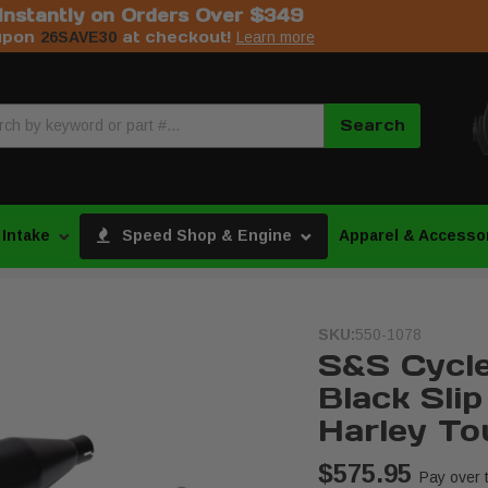
Instantly on Orders Over $349
upon
at checkout!
26SAVE30
Learn more
Search
 Intake
Speed Shop & Engine
Apparel & Accesso
SKU:
550-1078
S&S Cycle
Black Sli
Harley To
$575.95
Pay over 