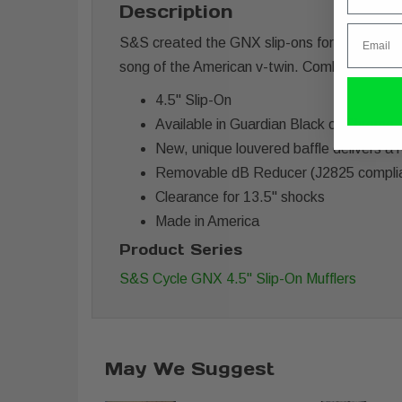
Description
Email
S&S created the GNX slip-ons for Harley Davi
song of the American v-twin. Combining a 4.5”
4.5" Slip-On
Available in Guardian Black or Chrome
New, unique louvered baffle delivers a 
Removable dB Reducer (J2825 compli
Clearance for 13.5" shocks
Made in America
Product Series
S&S Cycle GNX 4.5" Slip-On Mufflers
May We Suggest