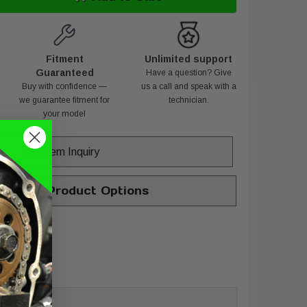
Fitment
Unlimited support
Guaranteed
Have a question? Give
Buy with confidence —
us a call and speak with a
we guarantee fitment for
technician.
your model
Item Inquiry
hange Product Options