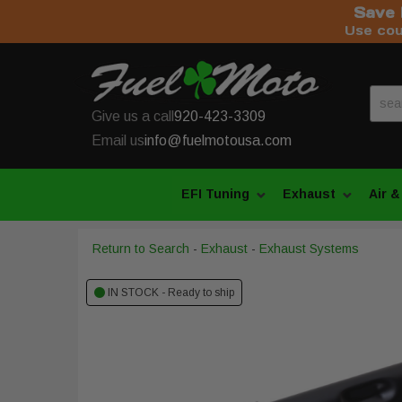
Save 
Use co
Give us a call
920-423-3309
Email us
info@fuelmotousa.com
EFI Tuning
Exhaust
Air &
Return to Search
-
Exhaust
-
Exhaust Systems
IN STOCK - Ready to ship