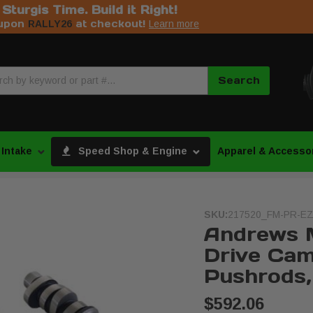
s Sturgis Time. Build it Right!
upon
at checkout!
RALLY26
Learn more
Search
 Intake
Speed Shop & Engine
Apparel & Accesso
SKU:
217520_FM-PR-EZ
Andrews 
Drive Cam
Pushrods, 
$592.06