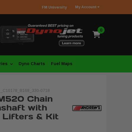
My
Account
FM
University
0
ries
Dyno Charts
Fuel Maps
_C10178_B168_330-0718
M520 Chain
shaft with
Lifters & Kit