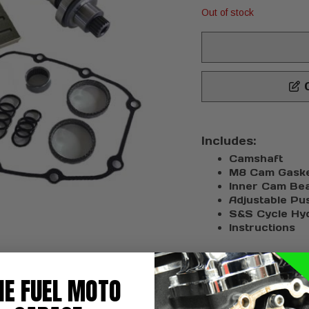
Out of stock
C
Includes:
Camshaft
M8 Cam Gasket
Inner Cam Bea
Adjustable Pu
S&S Cycle Hyd
Instructions
HE FUEL MOTO