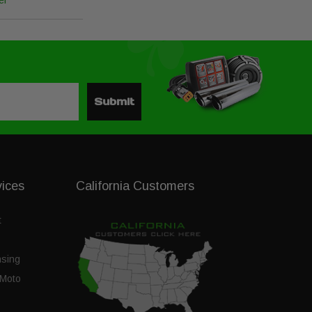
el
Submit
vices
California Customers
t
nsing
Moto