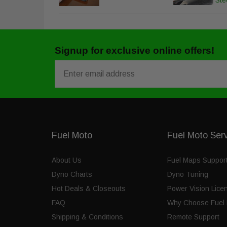
Ste
Signup for exclusive online offers!
Email
Fuel Moto
Fuel Moto Ser
About Us
Fuel Maps Suppor
Dyno Charts
Dyno Tuning
Hot Deals & Closeouts
Power Vision Lice
FAQ
Why Choose Fuel 
Shipping & Conditions
Remote Support