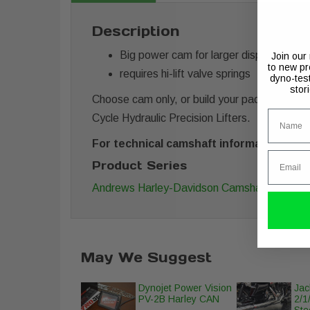
Description
Big power cam for larger displacement 
Join our
to new pr
requires hi-lift valve springs
dyno-tes
stor
Choose cam only, or build your package with y
Name
Cycle Hydraulic Precision Lifters.
For technical camshaft information along
Email
Product Series
Andrews Harley-Davidson Camshafts
May We Suggest
Dynojet Power Vision
Jac
PV-2B Harley CAN
2/1