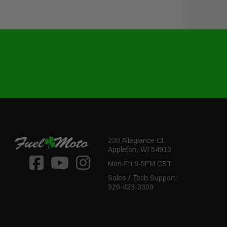
230 Allegiance Ct.
Appleton, WI 54913
Mon-Fri 9-5PM CST
Sales / Tech Support:
920-423-3309