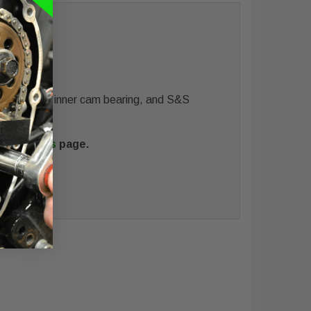
all kit with inner cam bearing, and S&S
ance Cams
page.