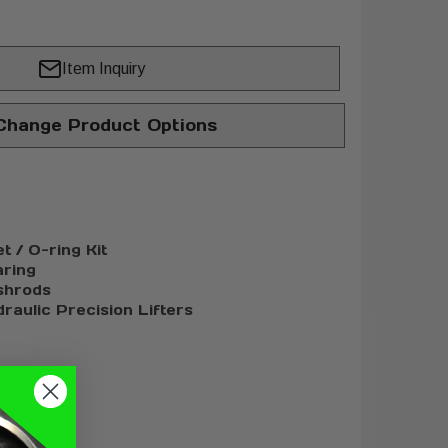
Item Inquiry
hange Product Options
 / O-ring Kit
ring
shrods
raulic Precision Lifters