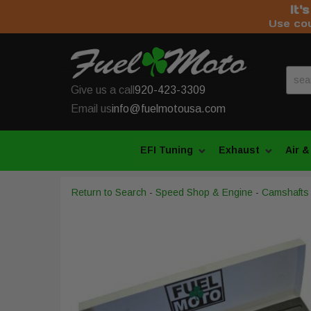
It'
Use co
Give us a call
920-423-3309
Email us
info@fuelmotousa.com
EFI Tuning
Exhaust
Air &
Return to Search
-
Speed Shop & Engine
-
Camshafts