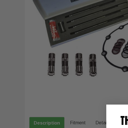
T
Fitment
Details
Description