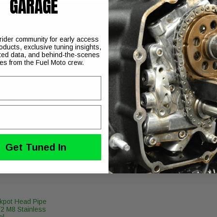
GARAGE
engines (big bore 117-larger)
 rider community for early access
oducts, exclusive tuning insights,
ted data, and behind-the-scenes
ies from the Fuel Moto crew.
our choice of Fuel Moto EZ quick install pushrods, complete inst
 with detailed product support, please visit our
Perform
Get Tuned In
kpot Head Pipe
/2 M8 Stainless