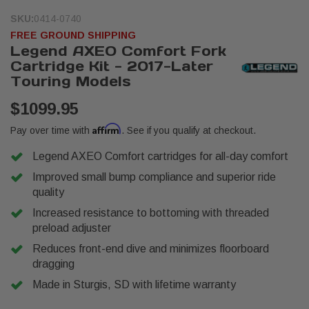
SKU:
0414-0740
FREE GROUND SHIPPING
Legend AXEO Comfort Fork
Cartridge Kit - 2017-Later
Touring Models
$1099.95
Affirm
Pay over time with
. See if you qualify at checkout.
Legend AXEO Comfort cartridges for all-day comfort
Improved small bump compliance and superior ride
quality
Increased resistance to bottoming with threaded
preload adjuster
Reduces front-end dive and minimizes floorboard
dragging
Made in Sturgis, SD with lifetime warranty