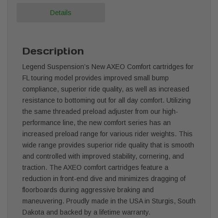
Details
Description
Legend Suspension’s New AXEO Comfort cartridges for
FL touring model provides improved small bump
compliance, superior ride quality, as well as increased
resistance to bottoming out for all day comfort. Utilizing
the same threaded preload adjuster from our high-
performance line, the new comfort series has an
increased preload range for various rider weights. This
wide range provides superior ride quality that is smooth
and controlled with improved stability, cornering, and
traction. The AXEO comfort cartridges feature a
reduction in front-end dive and minimizes dragging of
floorboards during aggressive braking and
maneuvering. Proudly made in the USA in Sturgis, South
Dakota and backed by a lifetime warranty.