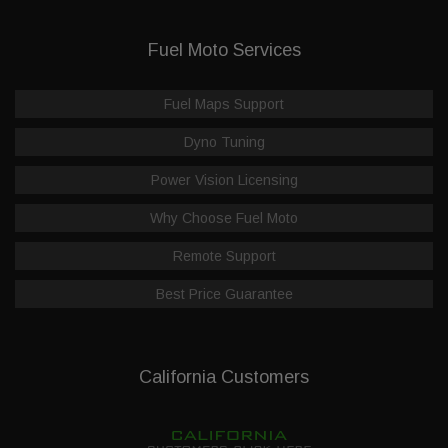
Fuel Moto Services
Fuel Maps Support
Dyno Tuning
Power Vision Licensing
Why Choose Fuel Moto
Remote Support
Best Price Guarantee
California Customers