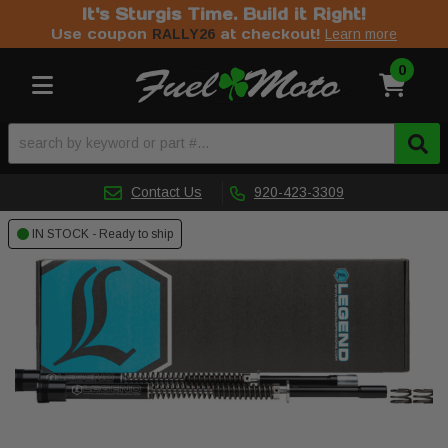
It's Sturgis Time. Build it Right!
Use coupon
at checkout!
RALLY26
Learn more
0
Toggle navigation
Contact Us
920-423-3309
IN STOCK - Ready to ship