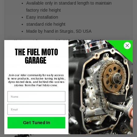
Available only in standard length to maintain
factory ride height
Easy installation
standard ride height
Made by hand in Sturgis, SD USA
Note: not for use with 21" and 23" wheels
THE FUEL MOTO
GARAGE
May We Suggest
Join our rider community for early access
Legend REVO-A Shocks Harley
to new products, exclusive tuning insights,
dyno-tested data, and behind-the-scenes
Touring FL Models 13" Standard
stories from the Fuel Moto crew.
Springs
Name
Email
Legend REVO Shocks Harley Touring
Get Tuned In
FL Models 13" Standard Springs