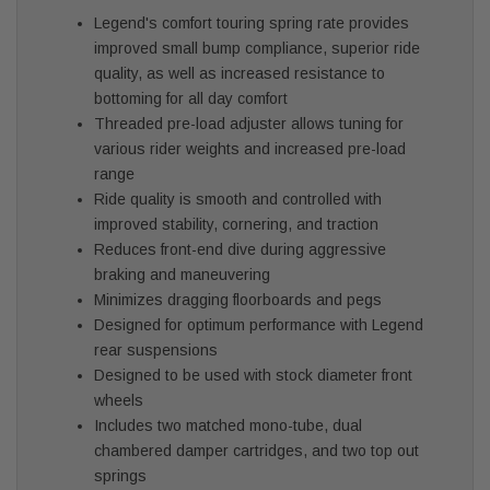
Legend's comfort touring spring rate provides
improved small bump compliance, superior ride
quality, as well as increased resistance to
bottoming for all day comfort
Threaded pre-load adjuster allows tuning for
various rider weights and increased pre-load
range
Ride quality is smooth and controlled with
improved stability, cornering, and traction
Reduces front-end dive during aggressive
braking and maneuvering
Minimizes dragging floorboards and pegs
Designed for optimum performance with Legend
rear suspensions
Designed to be used with stock diameter front
wheels
Includes two matched mono-tube, dual
chambered damper cartridges, and two top out
springs