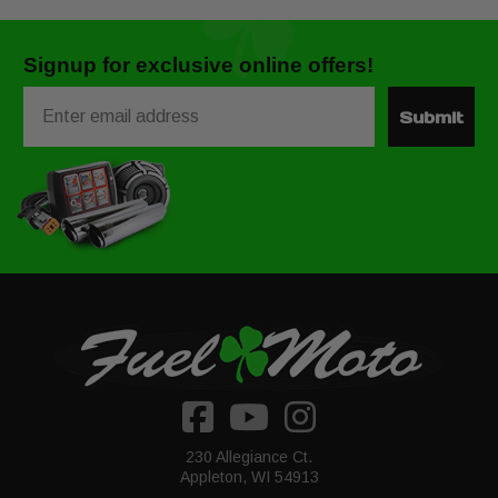
Signup for exclusive online offers!
Email
Submit
230 Allegiance Ct.
Appleton, WI 54913