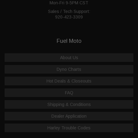
Mon-Fri 9-5PM CST
Sales / Tech Support:
920-423-3309
Fuel Moto
About Us
Dyno Charts
Hot Deals & Closeouts
FAQ
Shipping & Conditions
Dealer Application
Harley Trouble Codes