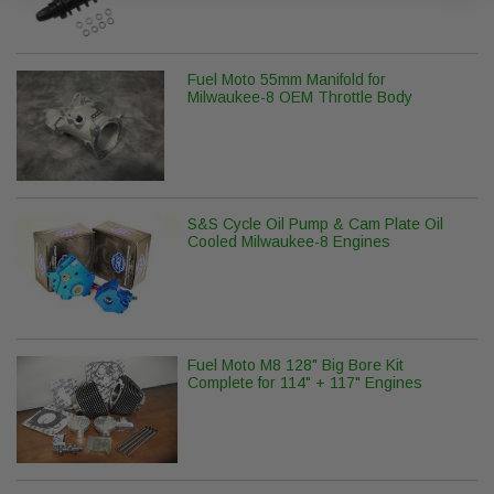
Fuel Moto 55mm Manifold for
Milwaukee-8 OEM Throttle Body
S&S Cycle Oil Pump & Cam Plate Oil
Cooled Milwaukee-8 Engines
Fuel Moto M8 128" Big Bore Kit
Complete for 114" + 117" Engines