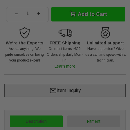
-
+
Add to Cart
We're the Experts
FREE Shipping
Unlimited support
Ask us anything. We
On most items >$99.
Have a question? Give
pride ourselves on being
Orders ship daily Mon -
us a call and speak with a
your product expert!
Fri.
technician.
Learn more
Item Inquiry
Description
Fitment