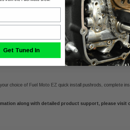
" and 114" engines
 compression
00 rpm)
Get Tuned In
our choice of Fuel Moto EZ quick install pushrods, complete inst
mation along with detailed product support, please visit 