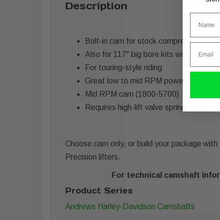
Description
Name
Bolt-in cam for stock compression 107
Email
Also for 117" big bore kits with higher
For touring-style riding
Great low to mid RPM power (1700-55
Mid RPM cam (1800-5700)
Requires high-lift valve springs.
Choose cam only, or build your package with y
Precision lifters.
For technical camshaft infor
Product Series
Andrews Harley-Davidson Camshafts