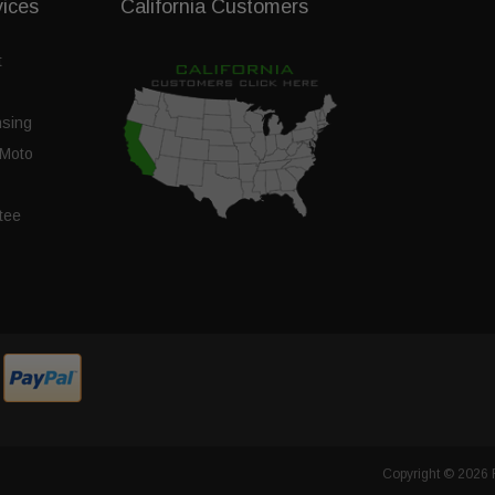
vices
California Customers
t
nsing
Moto
tee
Copyright © 2026 F