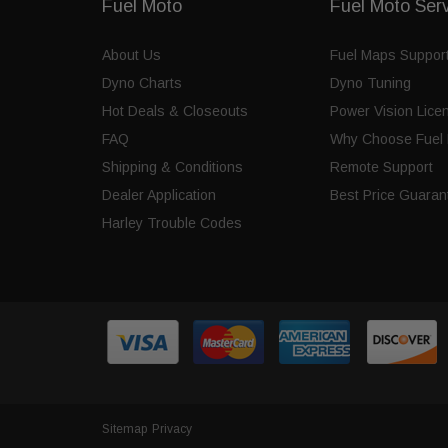
Fuel Moto
Fuel Moto Ser
About Us
Fuel Maps Suppor
Dyno Charts
Dyno Tuning
Hot Deals & Closeouts
Power Vision Lice
FAQ
Why Choose Fuel 
Shipping & Conditions
Remote Support
Dealer Application
Best Price Guaran
Harley Trouble Codes
Sitemap
Privacy