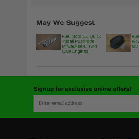
May We Suggest
Fuel Moto EZ Quick
Fue
Install Pushrods
Flow
Milwaukee-8 Twin
M8 
Cam Engines
Signup for exclusive online offers!
Email