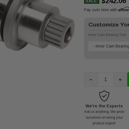
$242.06
SALE:
Affir
Pay over time with
Customize You
Inner Cam Bearing Tool
- Inner Cam Bearing
-
+
We're the Experts
Ask us anything. We pride
ourselves on being your
product expert!