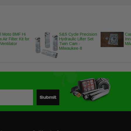
l Moto BMF Hi
S&S Cycle Precision
Cam
 Air Filter Kit for
Hydraulic Lifter Set
Inn
Ventilator
Twin Cam -
Mi
Milwaukee-8
Submit