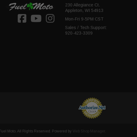
230 Allegiance Ct.
Appleton, WI 54913
Mon-Fri 9-5PM CST
Sales / Tech Support:
920-423-3309
uel Moto. All Rights Reserved.
Powered by
Web Shop Manager
.