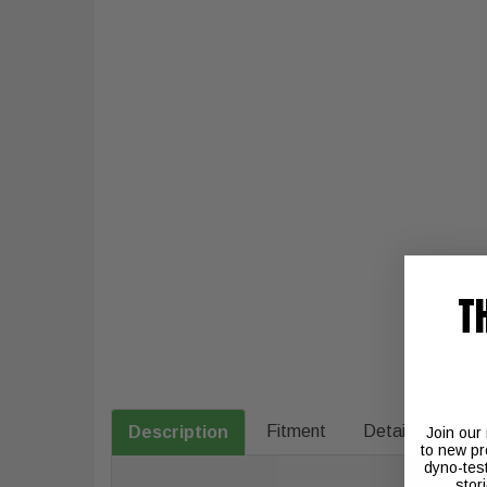
T
Fitment
Details
Description
Join our
to new pr
dyno-tes
stor