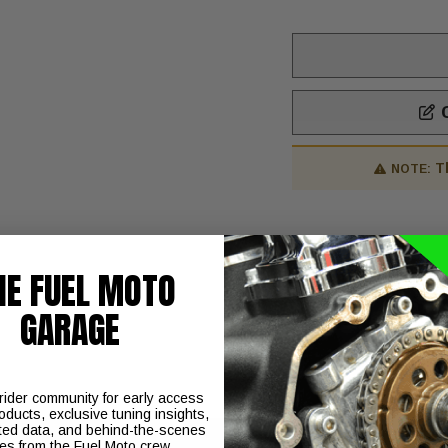
C
T
NOTE:
Includes:
HE FUEL MOTO
Camshaft
Instructions
GARAGE
 rider community for early access
oducts, exclusive tuning insights,
ted data, and behind-the-scenes
ies from the Fuel Moto crew.