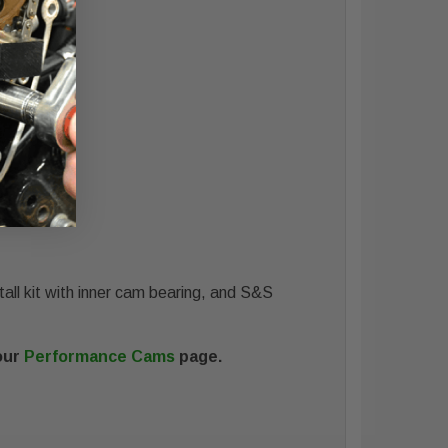
all kit with inner cam bearing, and S&S
our
Performance Cams
page.