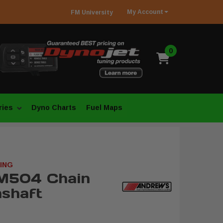
My
Account
FM
University
0
ries
Dyno Charts
Fuel Maps
ING
M504 Chain
shaft