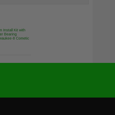
 Install Kit with
er Bearing
lwaukee-8 Cometic