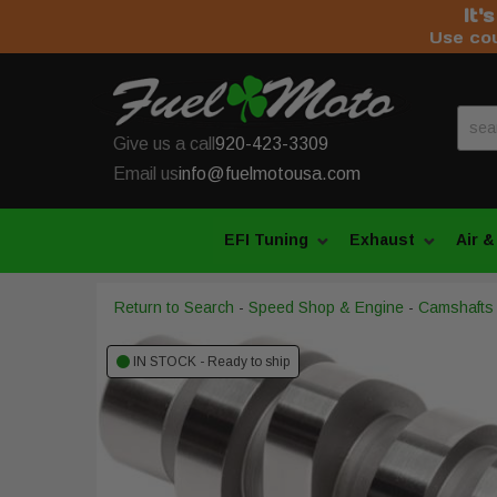
It'
Use co
Give us a call
920-423-3309
Email us
info@fuelmotousa.com
EFI Tuning
Exhaust
Air &
Return to Search
-
Speed Shop & Engine
-
Camshafts
IN STOCK - Ready to ship