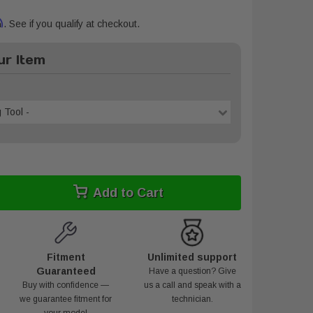
m
. See if you qualify at checkout.
r Item
 Tool -
Add to Cart
Fitment
Unlimited support
Guaranteed
Have a question? Give
Buy with confidence —
us a call and speak with a
we guarantee fitment for
technician.