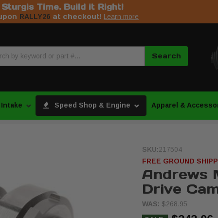
s Sturgis Time. Build it Right!
upon
at checkout!
RALLY26
Learn more
Search
 Intake
Speed Shop & Engine
Apparel & Accesso
SKU:
217504
FREE GROUND SHIPP
Andrews 
Drive Cam
WAS:
$268.95