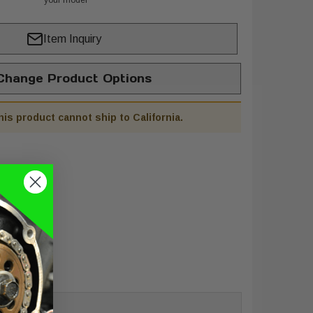
your model
Item Inquiry
hange Product Options
his product cannot ship to California.