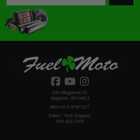
230 Allegiance Ct.
Appleton, WI 54913
Mon-Fri 9-5PM CST
Sales / Tech Support:
920-423-3309