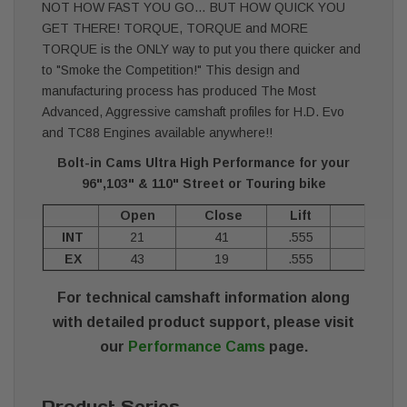
NOT HOW FAST YOU GO… BUT HOW QUICK YOU
GET THERE! TORQUE, TORQUE and MORE
TORQUE is the ONLY way to put you there quicker and
to "Smoke the Competition!" This design and
manufacturing process has produced The Most
Advanced, Aggressive camshaft profiles for H.D. Evo
and TC88 Engines available anywhere!!
Bolt-in Cams Ultra High Performance for your
96",103" & 110" Street or Touring bike
Open
Close
Lift
Durat
INT
21
41
.555
24
EX
43
19
.555
24
For technical camshaft information along
with detailed product support, please visit
our
Performance Cams
page.
Product Series