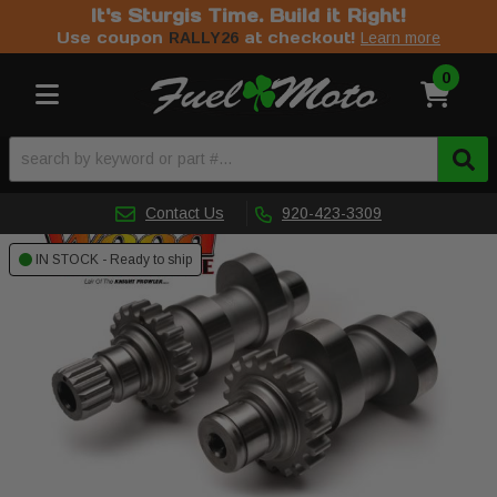
It's Sturgis Time. Build it Right!
Use coupon
at checkout!
RALLY26
Learn more
0
Toggle navigation
Contact Us
920-423-3309
IN STOCK - Ready to ship