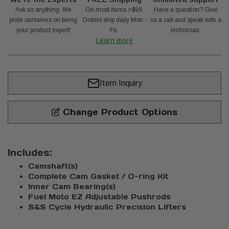
Ask us anything. We
On most items >$99.
Have a question? Give
pride ourselves on being
Orders ship daily Mon -
us a call and speak with a
your product expert!
Fri.
technician.
Learn more
Item Inquiry
Change Product Options
Includes:
Camshaft(s)
Complete Cam Gasket / O-ring Kit
Inner Cam Bearing(s)
Fuel Moto EZ Adjustable Pushrods
S&S Cycle Hydraulic Precision Lifters