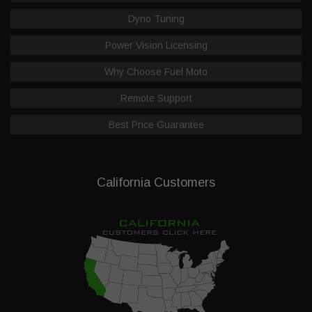
Dyno Tuning
Power Vision Licensing
Why Choose Fuel Moto
Remote Support
Best Price Guarantee
California Customers