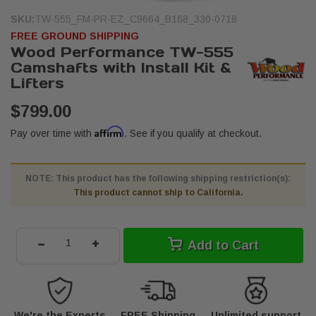
SKU:
TW-555_FM-PR-EZ_C9664_B168_330-0718
FREE GROUND SHIPPING
Wood Performance TW-555
Camshafts with Install Kit &
Lifters
$799.00
Affirm
Pay over time with
. See if you qualify at checkout.
NOTE: This product has the following shipping restriction(s):
This product cannot ship to California.
-
+
Add to Cart
We're the Experts
FREE Shipping
Unlimited support