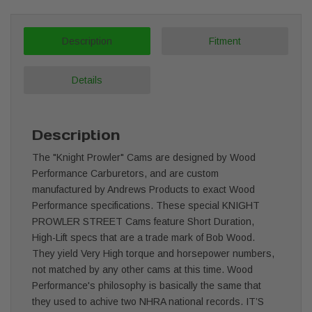
Description
Fitment
Details
Description
The "Knight Prowler" Cams are designed by Wood
Performance Carburetors, and are custom
manufactured by Andrews Products to exact Wood
Performance specifications. These special KNIGHT
PROWLER STREET Cams feature Short Duration,
High-Lift specs that are a trade mark of Bob Wood.
They yield Very High torque and horsepower numbers,
not matched by any other cams at this time. Wood
Performance's philosophy is basically the same that
they used to achive two NHRA national records. IT’S