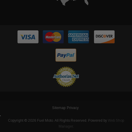
Sitemap
Privacy
Copyright © 2026 Fuel Moto. All Rights Reserved.
Powered by
Web Shop
Manager
.