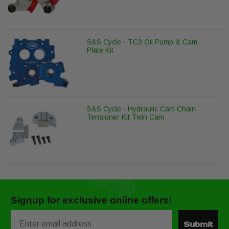
S&S Cycle - TC3 Oil Pump & Cam
Plate Kit
S&S Cycle - Hydraulic Cam Chain
Tensioner Kit Twin Cam
Signup for exclusive online offers!
Email
Submit