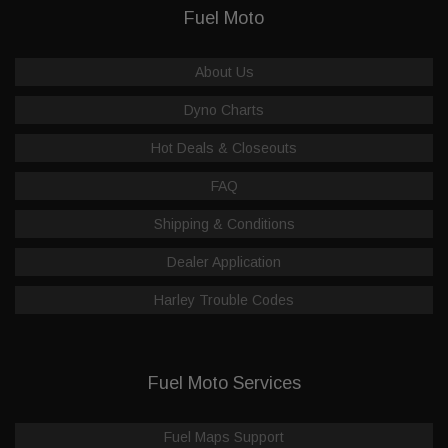
Fuel Moto
About Us
Dyno Charts
Hot Deals & Closeouts
FAQ
Shipping & Conditions
Dealer Application
Harley Trouble Codes
Fuel Moto Services
Fuel Maps Support