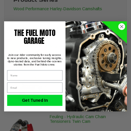
Wood Performance Harley-Davidson Camshafts
May We Suggest
THE FUEL MOTO
GARAGE
Fuel Moto EZ Quick Install Pushrods
Milwaukee-8 Twin Cam Engines
Join our rider community for early access
to new products, exclusive tuning insights,
dyno-tested data, and behind-the-scenes
stories from the Fuel Moto crew.
Name
Twin Cam Inner Cam Bearing Puller -
Install Tool set TC 96 103 110
Email
Get Tuned In
Feuling - Hydraulic Cam Chain
Tensioners Twin Cam