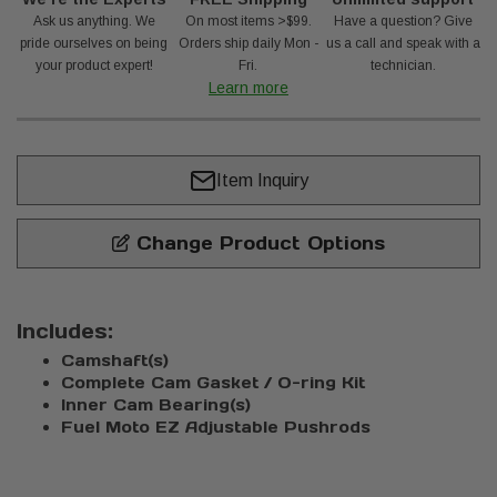
Ask us anything. We
On most items >$99.
Have a question? Give
pride ourselves on being
Orders ship daily Mon -
us a call and speak with a
your product expert!
Fri.
technician.
Learn more
Item Inquiry
Change Product Options
Includes:
Camshaft(s)
Complete Cam Gasket / O-ring Kit
Inner Cam Bearing(s)
Fuel Moto EZ Adjustable Pushrods