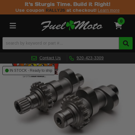
It's Sturgis Time. Build it Right!
Use coupon
at checkout!
RALLY26
Learn more
0
Toggle navigation
Contact Us
920-423-3309
IN STOCK - Ready to ship