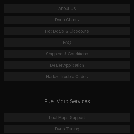
About Us
Dyno Charts
Hot Deals & Closeouts
FAQ
Shipping & Conditions
Dealer Application
Harley Trouble Codes
Fuel Moto Services
Fuel Maps Support
Dyno Tuning