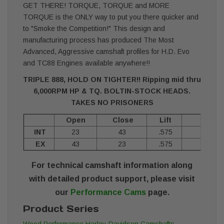
GET THERE! TORQUE, TORQUE and MORE
TORQUE is the ONLY way to put you there quicker and
to "Smoke the Competition!" This design and
manufacturing process has produced The Most
Advanced, Aggressive camshaft profiles for H.D. Evo
and TC88 Engines available anywhere!!
TRIPLE 888, HOLD ON TIGHTER!! Ripping mid thru
6,000RPM HP & TQ. BOLTIN-STOCK HEADS.
TAKES NO PRISONERS
Open
Close
Lift
Durat
INT
23
43
.575
24
EX
43
23
.575
24
For technical camshaft information along
with detailed product support, please visit
our
Performance Cams
page.
Product Series
Wood Performance Harley-Davidson Camshafts