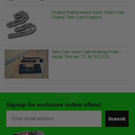
Feuling Replacement Inner Outer Cam
Chains Twin Cam Engines
Twin Cam Inner Cam Bearing Puller -
Install Tool set TC 96 103 110
Signup for exclusive online offers!
Email
Submit