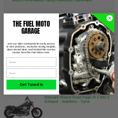
May We Suggest
THE FUEL MOTO
GARAGE
Fuel Moto EZ Quick Install Pushrods
Milwaukee-8 Twin Cam Engines
Join our rider community for early access
to new products, exclusive tuning insights,
dyno-tested data, and behind-the-scenes
stories from the Fuel Moto crew.
Name
Dynojet Power Vision PV-2B Harley
CAN
Email
Get Tuned In
Bassani Xhaust Road Rage III 2 Into 1
Exhaust - Stainless - Dyna