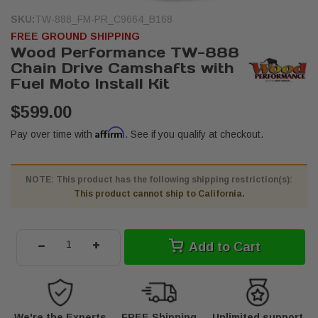
SKU:
TW-888_FM-PR_C9664_B168
FREE GROUND SHIPPING
Wood Performance TW-888
Chain Drive Camshafts with
Fuel Moto Install Kit
$599.00
Affirm
Pay over time with
. See if you qualify at checkout.
NOTE: This product has the following shipping restriction(s):
This product cannot ship to California.
-
+
Add to Cart
We're the Experts
FREE Shipping
Unlimited support