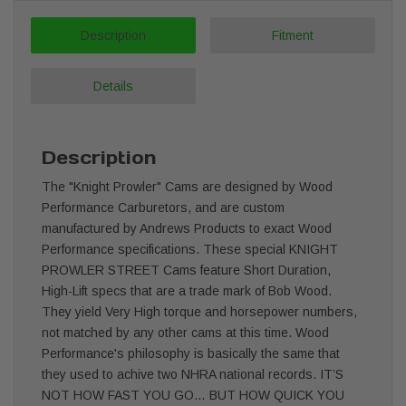
Description
Fitment
Details
Description
The "Knight Prowler" Cams are designed by Wood
Performance Carburetors, and are custom
manufactured by Andrews Products to exact Wood
Performance specifications. These special KNIGHT
PROWLER STREET Cams feature Short Duration,
High-Lift specs that are a trade mark of Bob Wood.
They yield Very High torque and horsepower numbers,
not matched by any other cams at this time. Wood
Performance's philosophy is basically the same that
they used to achive two NHRA national records. IT’S
NOT HOW FAST YOU GO… BUT HOW QUICK YOU