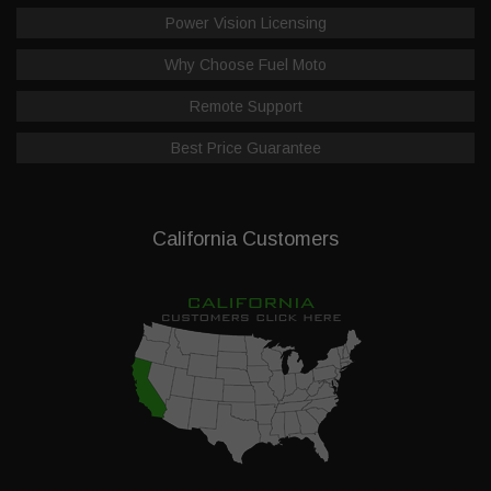
Power Vision Licensing
Why Choose Fuel Moto
Remote Support
Best Price Guarantee
California Customers