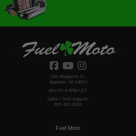
230 Allegiance Ct.
Appleton, WI 54913
Mon-Fri 9-5PM CST
Sales / Tech Support:
920-423-3309
Fuel Moto