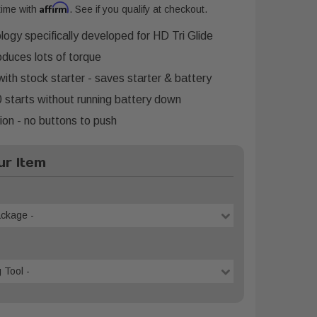
Affirm
time with
. See if you qualify at checkout.
logy specifically developed for HD Tri Glide
oduces lots of torque
with stock starter - saves starter & battery
 starts without running battery down
on - no buttons to push
r Item
ackage -
 Tool -