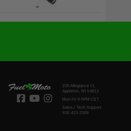
230 Allegiance Ct.
Appleton, WI 54913
Mon-Fri 9-5PM CST
Sales / Tech Support:
920-423-3309