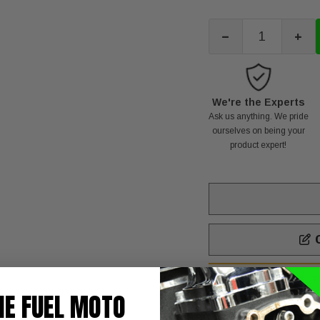
-
+
We're the Experts
Ask us anything. We pride
ourselves on being your
product expert!
C
T
NOTE:
HE FUEL MOTO