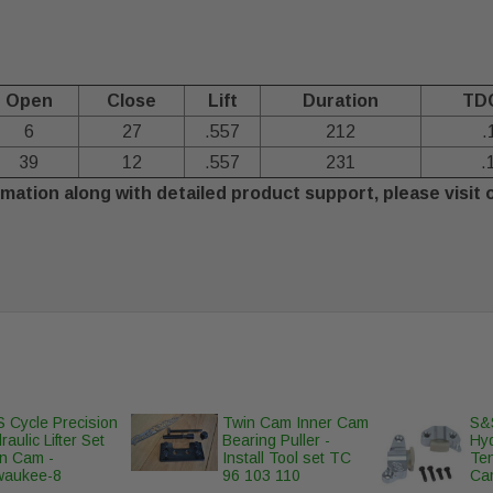
Open
Close
Lift
Duration
TDC
6
27
.557
212
.
39
12
.557
231
.
mation along with detailed product support, please visit 
 Cycle Precision
Twin Cam Inner Cam
S&S
raulic Lifter Set
Bearing Puller -
Hy
n Cam -
Install Tool set TC
Ten
waukee-8
96 103 110
Ca