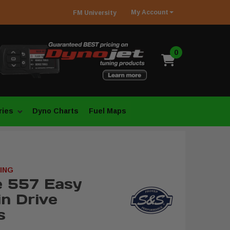
My
Account
FM
University
0
ries
Dyno Charts
Fuel Maps
ING
e 557 Easy
in Drive
s