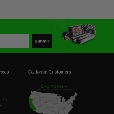
Submit
vices
California Customers
t
nsing
Moto