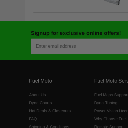
Signup for exclusive online offers!
Email
Fuel Moto
Fuel Moto Ser
About Us
Fuel Maps Suppor
Dyno Charts
Dyno Tuning
Hot Deals & Closeouts
Power Vision Lice
FAQ
Why Choose Fuel 
Shipping & Conditions
Remote Support