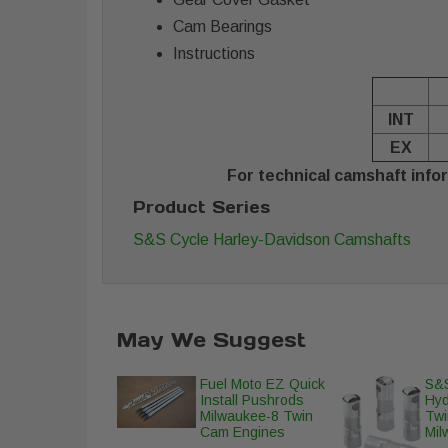
Cam Bearings
Instructions
INT
EX
For technical camshaft infor
Product Series
S&S Cycle Harley-Davidson Camshafts
May We Suggest
Fuel Moto EZ Quick
S&S
Install Pushrods
Hyd
Milwaukee-8 Twin
Twi
Cam Engines
Mil