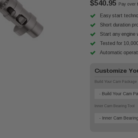
$540.95
Pay over 
Easy start techno
Short duration pr
Start any engine 
Tested for 10,000
Automatic operati
Customize You
Build Your Cam Package
- Build Your Cam P
Inner Cam Bearing Tool
- Inner Cam Bearing