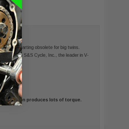
e hard starting obsolete for big twins.
ance® from S&S Cycle, Inc., the leader in V-
sh
rt duration produces lots of torque.