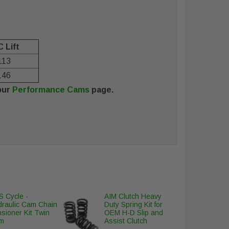
 Lift
113
146
our
Performance Cams
page.
 Cycle -
AIM Clutch Heavy
draulic Cam Chain
Duty Spring Kit for
sioner Kit Twin
OEM H-D Slip and
m
Assist Clutch