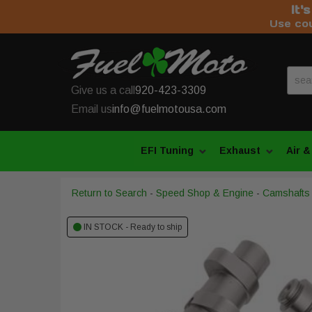
It'
Use co
Give us a call
920-423-3309
Email us
info@fuelmotousa.com
EFI Tuning
Exhaust
Air &
Return to Search
-
Speed Shop & Engine
-
Camshafts
IN STOCK - Ready to ship