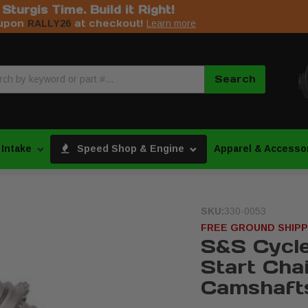
s Sturgis Time. Build it Right!
upon
at checkout!
RALLY26
Learn more
Search
 Intake
Speed Shop & Engine
Apparel & Accesso
SKU:
330-0053
FREE GROUND SHIPP
S&S Cycl
Start Cha
Camshaft