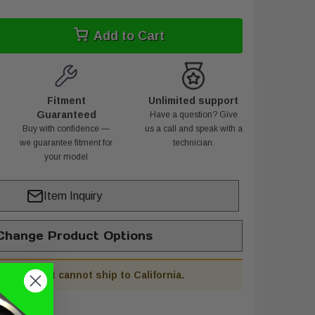
Add to Cart
Fitment
Unlimited support
Guaranteed
Have a question? Give
Buy with confidence —
us a call and speak with a
we guarantee fitment for
technician.
your model
Item Inquiry
hange Product Options
his product cannot ship to California.